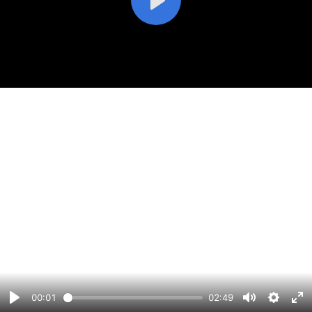
Play
00:01
02:49